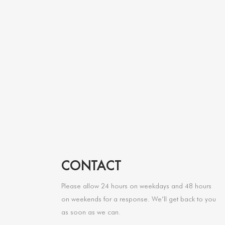
CONTACT
Please allow 24 hours on weekdays and 48 hours
on weekends for a response. We’ll get back to you
as soon as we can.