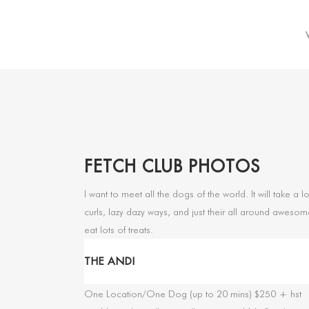
FETCH CLUB PHOTOS
I want to meet all the dogs of the world. It will take 
curls, lazy dazy ways, and just their all around awesom
eat lots of treats.
THE ANDI
One Location/One Dog (up to 20 mins) $250 + hst