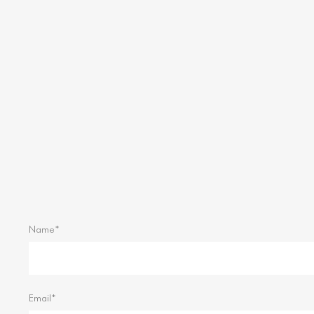
Name*
Email*