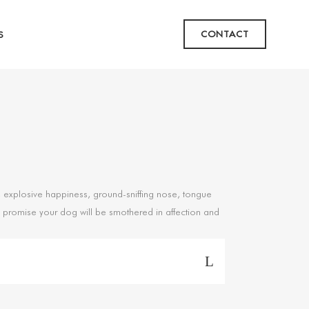
CONTACT
S
ks, explosive happiness, ground-sniffing nose, tongue
. I promise your dog will be smothered in affection and