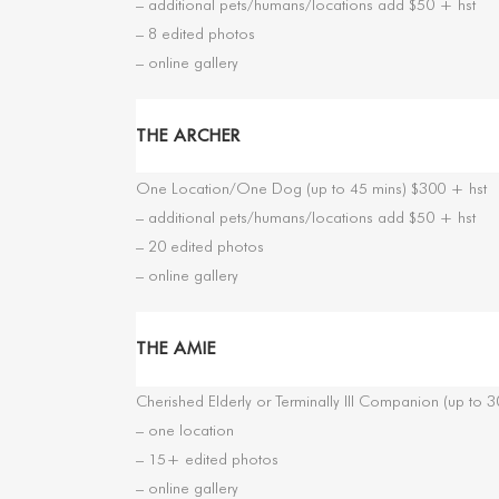
– additional pets/humans/locations add $50 + hst
– 8 edited photos
– online gallery
THE ARCHER
One Location/One Dog (up to 45 mins) $300 + hst
– additional pets/humans/locations add $50 + hst
– 20 edited photos
– online gallery
THE AMIE
Cherished Elderly or Terminally Ill Companion (up to 
– one location
– 15+ edited photos
– online gallery