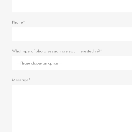
Phone*
What type of photo session are you interested in?*
Message*