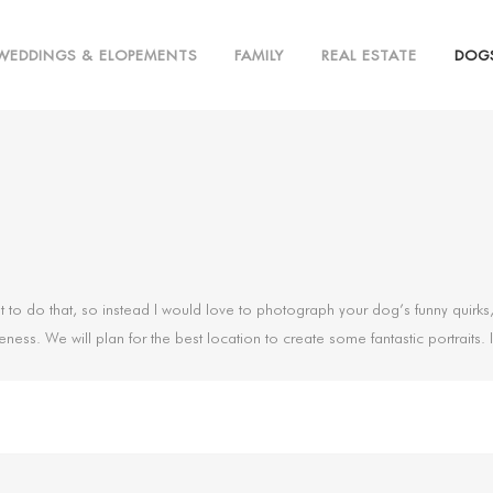
WEDDINGS & ELOPEMENTS
FAMILY
REAL ESTATE
DOG
a lot to do that, so instead I would love to photograph your dog’s funny quir
eness. We will plan for the best location to create some fantastic portraits