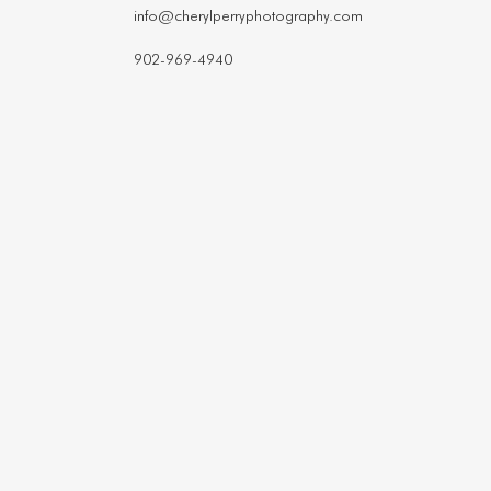
info@cherylperryphotography.com
902-969-4940