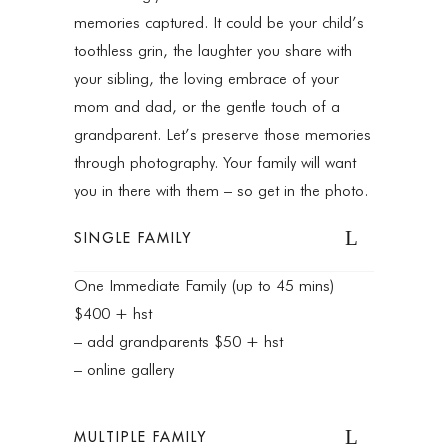
memories captured. It could be your child’s
toothless grin, the laughter you share with
your sibling, the loving embrace of your
mom and dad, or the gentle touch of a
grandparent. Let’s preserve those memories
through photography. Your family will want
you in there with them – so get in the photo.
SINGLE FAMILY
One Immediate Family (up to 45 mins)
$400 + hst
– add grandparents $50 + hst
– online gallery
MULTIPLE FAMILY