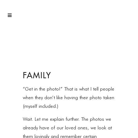
FAMILY
“Get in the photo!” That is what I tell people
when they don’t like having their photo taken
(myself included.)
Wait. Let me explain further. The photos we
already have of our loved ones, we look at
them lovingly and remember certain