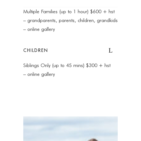
Multiple Families (up to 1 hour) $600 + hst
– grandparents, parents, children, grandkids
– online gallery
CHILDREN
Siblings Only (up to 45 mins) $300 + hst
– online gallery