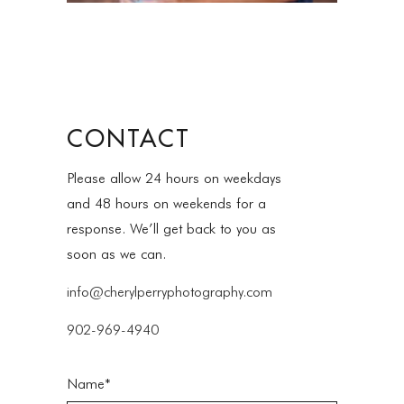
CONTACT
Please allow 24 hours on weekdays
and 48 hours on weekends for a
response. We’ll get back to you as
soon as we can.
info@cherylperryphotography.com
902-969-4940
Name*