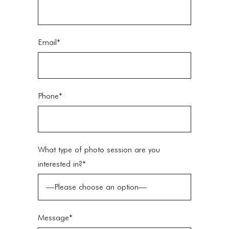
Email*
Phone*
What type of photo session are you
interested in?*
Message*